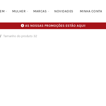
EM
MULHER
MARCAS
NOVIDADES
MINHA CONTA
AS NOSSAS PROMOÇÕES ESTÃO AQUI!
Tamanho do produto
32