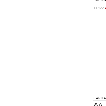
89.00
€
Ver 
CARHA
BOW