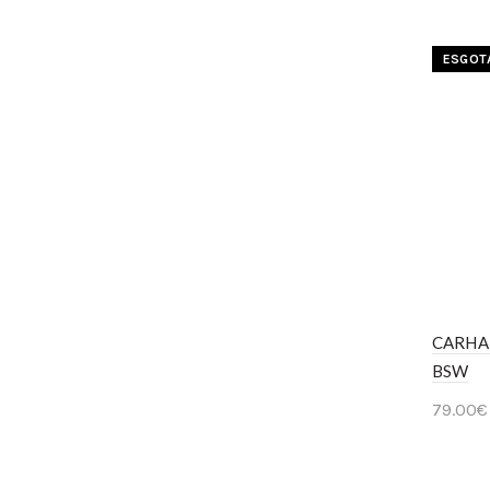
ESGOT
CARHA
BSW
79.00
€
Ver 