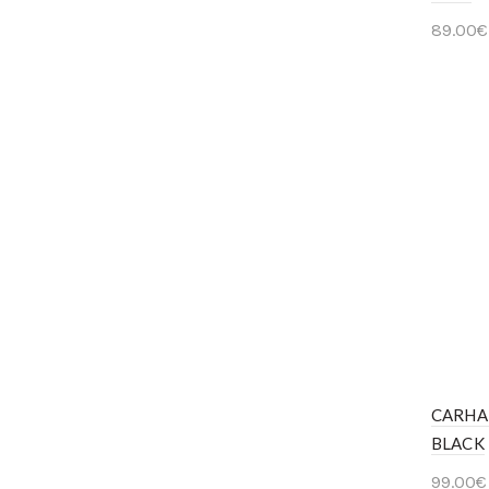
89.00
€
Ver 
CARHA
BLACK
99.00
€