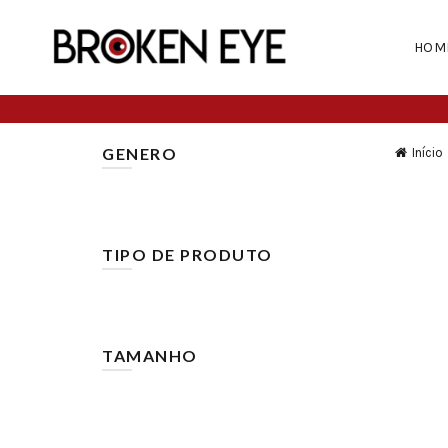
HOM
GENERO
Início
Homem
(43)
TIPO DE PRODUTO
Calças
(25)
Calções
(19)
TAMANHO
38
(3)
28
(10)