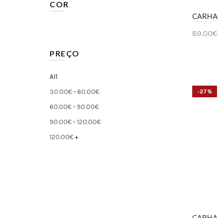
COR
CARHA
29
(13)
Bege
(5)
89.00
€
30
(41)
Preto
(14)
Ver 
PREÇO
31
(4)
Azul
(20)
33
(10)
All
Cinzento
(3)
34
(28)
30.00
€
-
60.00
€
-27%
Multicolor
(1)
60.00
€
-
90.00
€
36
(5)
Verde
90.00
€
-
120.00
€
(1)
120.00
€
+
CARHA