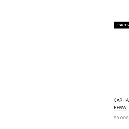
Ver 
ESGOT
CARHA
BHSW
89.00
€
Ver 