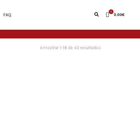
0
FAQ
0.00
€
A mostrar 1–18 de 43 resultados